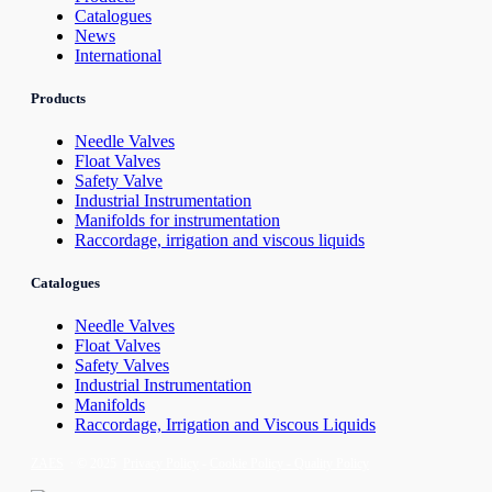
Catalogues
News
International
Products
Needle Valves
Float Valves
Safety Valve
Industrial Instrumentation
Manifolds for instrumentation
Raccordage, irrigation and viscous liquids
Catalogues
Needle Valves
Float Valves
Safety Valves
Industrial Instrumentation
Manifolds
Raccordage, Irrigation and Viscous Liquids
ZAES
∙ © 2025
Privacy Policy
-
Cookie Policy -
Quality Policy