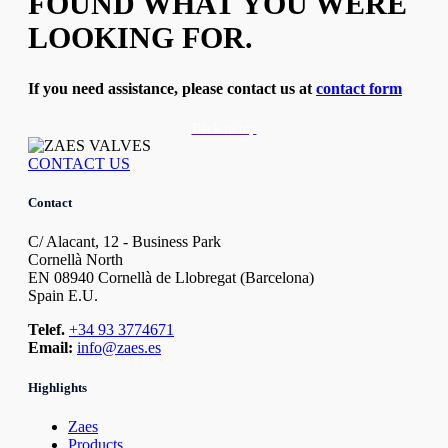
FOUND WHAT YOU WERE
LOOKING FOR.
If you need assistance, please contact us at
contact form
Back to top
CONTACT US
Contact
C/ Alacant, 12 - Business Park
Cornellà North
EN 08940 Cornellà de Llobregat (Barcelona)
Spain E.U.
Telef.
+34 93 3774671
Email:
info@zaes.es
Highlights
Zaes
Products