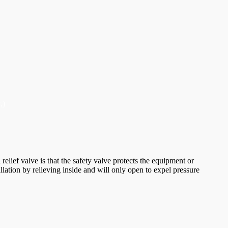
,)
elief valve is that the safety valve protects the equipment or
allation by relieving inside and will only open to expel pressure