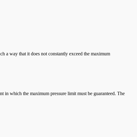
 such a way that it does not constantly exceed the maximum
ipment in which the maximum pressure limit must be guaranteed. The