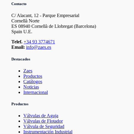
Contacto
C/ Alacant, 12 - Parque Empresarial
Cornellà Norte
ES 08940 Cornellà de Llobregat (Barcelona)
Spain U.E.
Telef.
+34 93 3774671
Email:
info@zaes.es
Destacados
Zaes
Productos
Catálogos
Noticias
Internacional
Productos
Válvulas de Aguja
Válvulas de Flotador
Válvula de Seguridad
Instrumentación Industrial