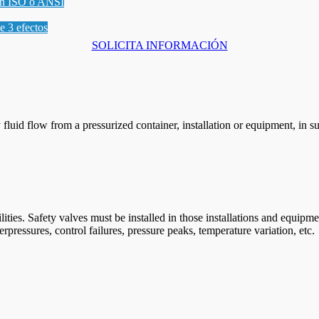
gún ISO o ANSI
le 3 efectos
SOLICITA INFORMACIÓN
y fluid flow from a pressurized container, installation or equipment, in
cilities. Safety valves must be installed in those installations and equ
rpressures, control failures, pressure peaks, temperature variation, etc.