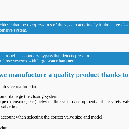
eve that the overpressures of the system act directly in the valve closi
xpensive system.
s through a secondary bypass that detects pressure.
for those systems with large water hammer.
 we manufacture a quality product thanks to
id device malfunction
 could damage the closing system.
ipe extensions, etc.) between the system / equipment and the safety val
valve inlet.
 account when selecting the correct valve size and model.
eline.