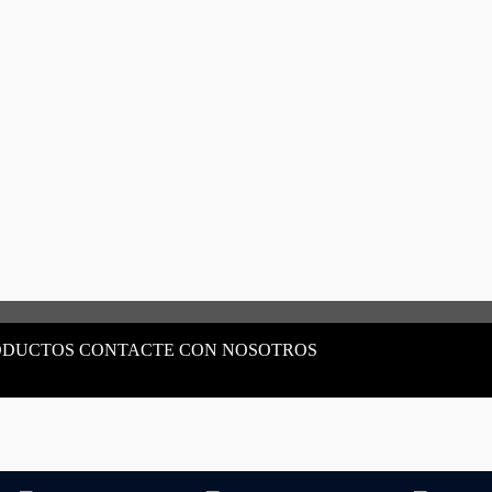
ODUCTOS CONTACTE CON NOSOTROS