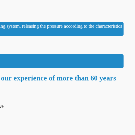
ng system, releasing the pressure according to the characteristics
 our experience of more than 60 years
ve