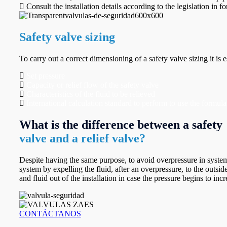
Consult the installation details according to the legislation in for
Safety valve sizing
To carry out a correct dimensioning of a safety valve sizing it is 
Set pressure
Capacity or relief flow of the safety valve
Characteristics of the fluid to be relieved
International calculation standard to perform to use the form
What is the difference between a safety
valve and a relief valve?
Despite having the same purpose, to avoid overpressure in systems 
system by expelling the fluid, after an overpressure, to the outsid
and fluid out of the installation in case the pressure begins to inc
CONTÁCTANOS