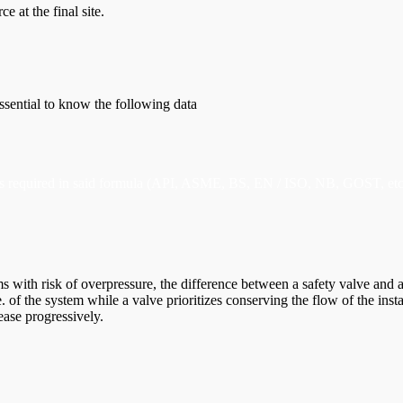
ce at the final site.
essential to know the following data
ulas required in said formula (API, ASME, BS, EN / ISO, NB, GOST, etc
with risk of overpressure, the difference between a safety valve and a r
e. of the system while a valve prioritizes conserving the flow of the inst
rease progressively.