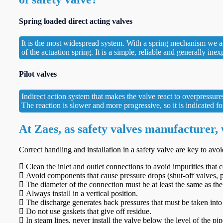
Spring loaded direct acting valves
It is the most widespread system. With a spring mechanism we achi
of the actuation spring. It is a simple, reliable and generally ine
Pilot valves
Indirect action system that makes the valve react to overpressure
The reaction is slower and more progressive, so it is indicated 
At Zaes, as safety valves manufacturer,
Correct handling and installation in a safety valve are key to avo
Clean the inlet and outlet connections to avoid impurities that
Avoid components that cause pressure drops (shut-off valves, p
The diameter of the connection must be at least the same as the 
Always install in a vertical position.
The discharge generates back pressures that must be taken into
Do not use gaskets that give off residue.
In steam lines, never install the valve below the level of the pip