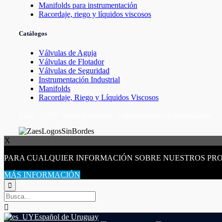
Manifolds para instrumentación
Racordaje, riego y líquidos viscosos
Catálogos
Válvulas de Aguja
Válvulas de Flotador
Válvulas de Seguridad
Instrumentación Industrial
Manifolds
Racordaje, Riego y Líquidos Viscosos
ZAES
∙ © 2025
Política de Privacidad
-
Política de Cookies -
Política de Calidad
X
PARA CUALQUIER INFORMACIÓN SOBRE NUESTROS PR
MÁS INFORMACIÓN


Español de Uruguay