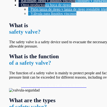
Racordaje, riego y líquidos viscosos
Válvulas de seguridad con conexión bridadas se
Tubos de Sifón para Manómetros
Manifold 1 vía 2 válvulas para bloqueo y purga
Otros productos
Válvulas para Manómetros
Manifold 2 vías 3 válvulas
Acople para boca de riego
Manifold 2 vías 5 válvulas
Pitón lanza de riego y lanza de riego regulable trip
Válvula para líquidos viscosos
What is
safety valve?
The safety valve is a safety device used to evacuate the necessar
allowable pressure.
What is the function
of a safety valve?
The function of a safety valve is mainly to protect people and fa
pressure limit can be exceeded for different reasons, including ove
VER VÁLVULAS DE SEGURIDAD
What are the types
of safety valve?